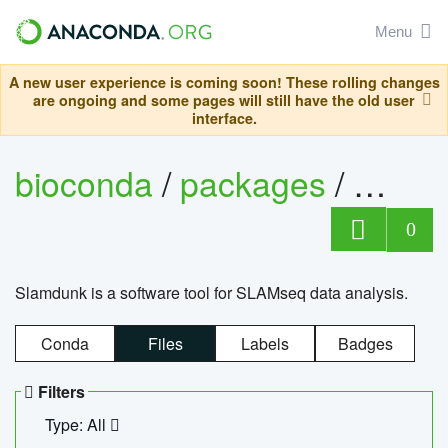
Menu
A new user experience is coming soon! These rolling changes
are ongoing and some pages will still have the old user
interface.
bioconda
/
packages
/
slam
0
Slamdunk is a software tool for SLAMseq data analysis.
Conda
Files
Labels
Badges
Filters
Type: All