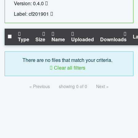
Version: 0.4.0
Label: cf201901
La
Type
Size
Name
Uploaded
Downloads
There are no files that match your criteria.
Clear all filters
« Previous
showing 0 of 0
Next »