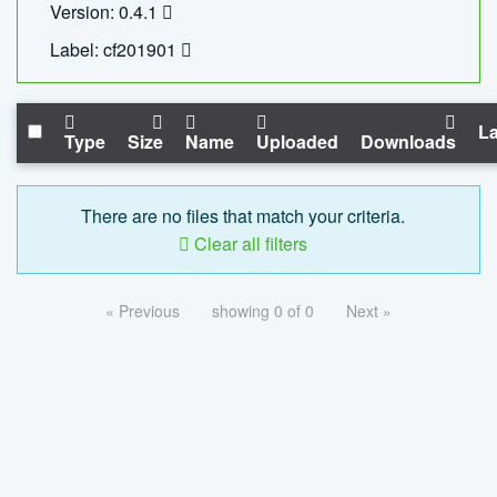
Version: 0.4.1
Label: cf201901
La
Type
Size
Name
Uploaded
Downloads
There are no files that match your criteria.
Clear all filters
« Previous
showing 0 of 0
Next »