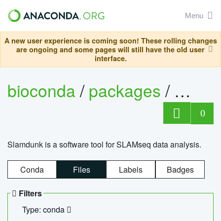
Menu
A new user experience is coming soon! These rolling changes
are ongoing and some pages will still have the old user
interface.
bioconda
/
packages
/
slam
0
Slamdunk is a software tool for SLAMseq data analysis.
Conda
Files
Labels
Badges
Filters
Type: conda