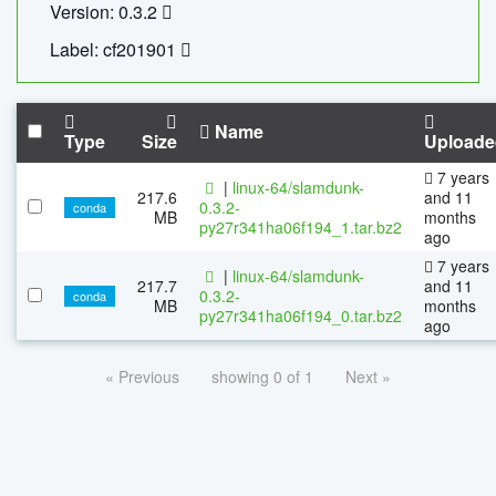
Version: 0.3.2
Label: cf201901
Name
Type
Size
Uploade
7 years
|
linux-64/slamdunk-
217.6
and 11
0.3.2-
conda
MB
months
py27r341ha06f194_1.tar.bz2
ago
7 years
|
linux-64/slamdunk-
217.7
and 11
0.3.2-
conda
MB
months
py27r341ha06f194_0.tar.bz2
ago
« Previous
showing 0 of 1
Next »