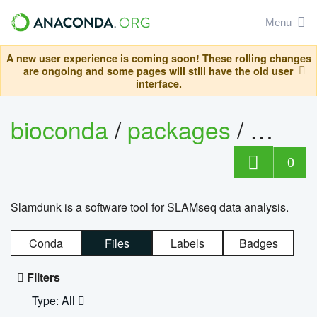
Menu
A new user experience is coming soon! These rolling changes
are ongoing and some pages will still have the old user
interface.
bioconda
/
packages
/
slam
0
Slamdunk is a software tool for SLAMseq data analysis.
Conda
Files
Labels
Badges
Filters
Type: All