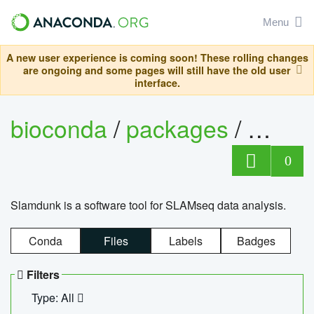
Menu
A new user experience is coming soon! These rolling changes
are ongoing and some pages will still have the old user
interface.
bioconda
/
packages
/
slam
0
Slamdunk is a software tool for SLAMseq data analysis.
Conda
Files
Labels
Badges
Filters
Type: All