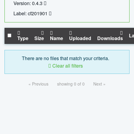
Version: 0.4.3
Label: cf201901
La
Type
Size
Name
Uploaded
Downloads
There are no files that match your criteria.
Clear all filters
« Previous
showing 0 of 0
Next »