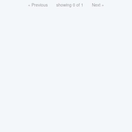
« Previous
showing 0 of 1
Next »