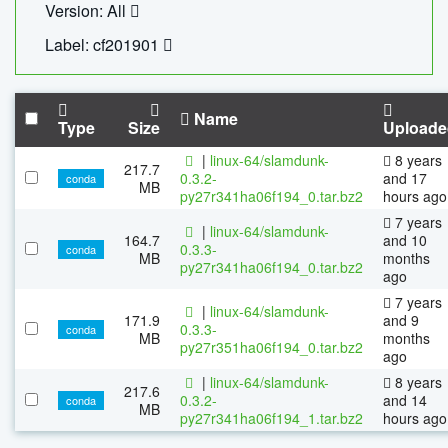
Version: All
Label: cf201901
Name
Type
Size
Uploade
|
linux-64/slamdunk-
8 years
217.7
0.3.2-
and 17
conda
MB
py27r341ha06f194_0.tar.bz2
hours ago
7 years
|
linux-64/slamdunk-
164.7
and 10
0.3.3-
conda
MB
months
py27r341ha06f194_0.tar.bz2
ago
7 years
|
linux-64/slamdunk-
171.9
and 9
0.3.3-
conda
MB
months
py27r351ha06f194_0.tar.bz2
ago
|
linux-64/slamdunk-
8 years
217.6
0.3.2-
and 14
conda
MB
py27r341ha06f194_1.tar.bz2
hours ago