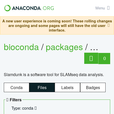
Menu
A new user experience is coming soon! These rolling changes
are ongoing and some pages will still have the old user
interface.
bioconda
/
packages
/
slam
0
Slamdunk is a software tool for SLAMseq data analysis.
Conda
Files
Labels
Badges
Filters
Type: conda