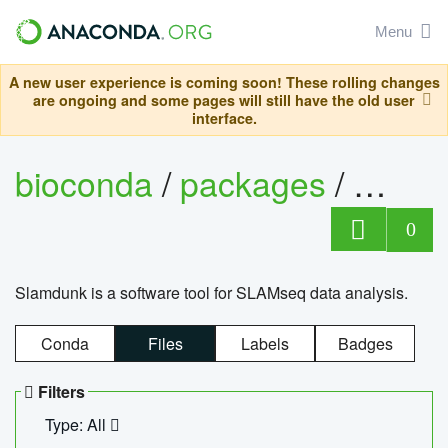
Menu
A new user experience is coming soon! These rolling changes
are ongoing and some pages will still have the old user
interface.
bioconda
/
packages
/
slam
0
Slamdunk is a software tool for SLAMseq data analysis.
Conda
Files
Labels
Badges
Filters
Type: All