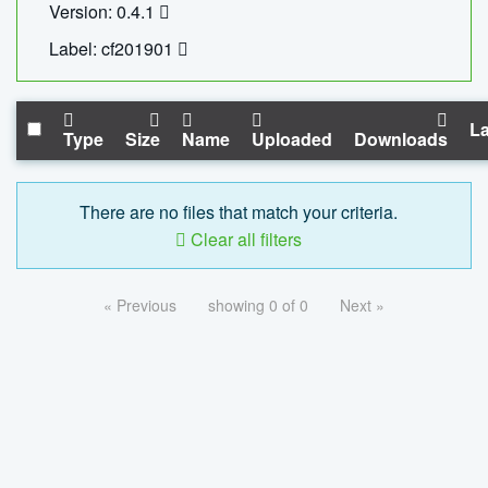
Version: 0.4.1
Label: cf201901
La
Type
Size
Name
Uploaded
Downloads
There are no files that match your criteria.
Clear all filters
« Previous
showing 0 of 0
Next »