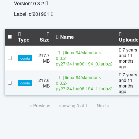
Version: 0.3.2
Label: cf201901
Name
Type
Size
Uploade
7 years
|
linux-64/slamdunk-
217.7
and 11
0.3.2-
conda
MB
months
py27r341ha06f194_0.tar.bz2
ago
7 years
|
linux-64/slamdunk-
217.6
and 11
0.3.2-
conda
MB
months
py27r341ha06f194_1.tar.bz2
ago
« Previous
showing 0 of 1
Next »