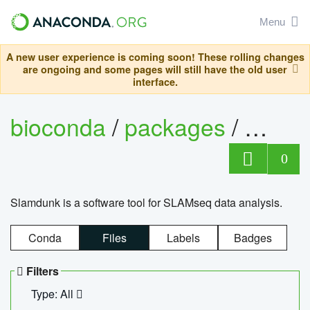
Menu
A new user experience is coming soon! These rolling changes
are ongoing and some pages will still have the old user
interface.
bioconda
/
packages
/
slam
0
Slamdunk is a software tool for SLAMseq data analysis.
Conda
Files
Labels
Badges
Filters
Type: All