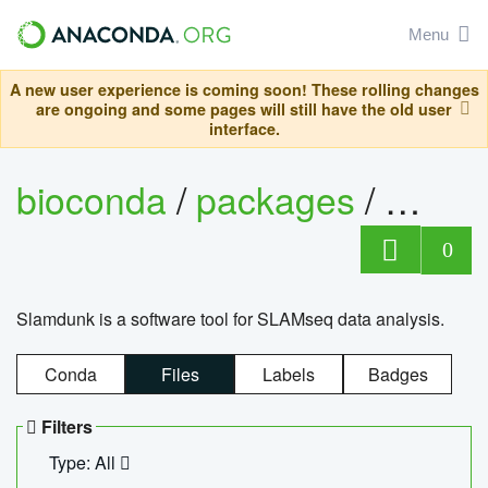
Menu
A new user experience is coming soon! These rolling changes
are ongoing and some pages will still have the old user
interface.
bioconda
/
packages
/
slam
0
Slamdunk is a software tool for SLAMseq data analysis.
Conda
Files
Labels
Badges
Filters
Type: All