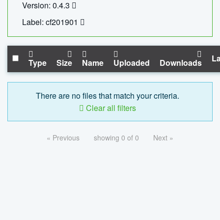
Version: 0.4.3
Label: cf201901
La
Type
Size
Name
Uploaded
Downloads
There are no files that match your criteria.
Clear all filters
« Previous
showing 0 of 0
Next »