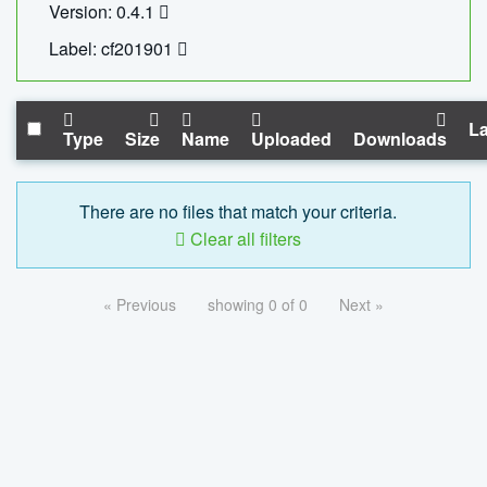
Version: 0.4.1
Label: cf201901
La
Type
Size
Name
Uploaded
Downloads
There are no files that match your criteria.
Clear all filters
« Previous
showing 0 of 0
Next »