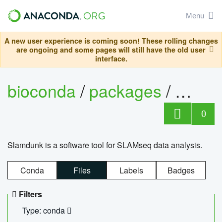
Menu
A new user experience is coming soon! These rolling changes
are ongoing and some pages will still have the old user
interface.
bioconda
/
packages
/
slam
0
Slamdunk is a software tool for SLAMseq data analysis.
Conda
Files
Labels
Badges
Filters
Type: conda