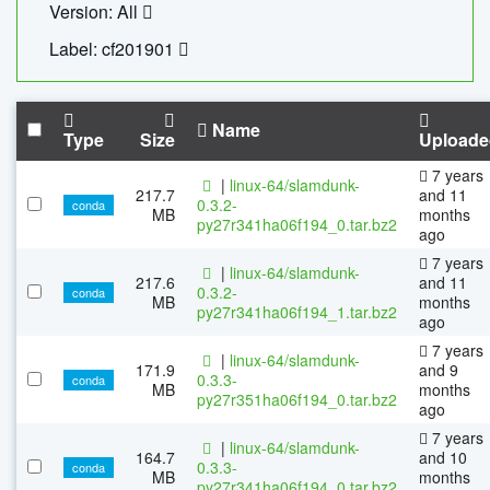
Version: All
Label: cf201901
Name
Type
Size
Uploade
7 years
|
linux-64/slamdunk-
217.7
and 11
0.3.2-
conda
MB
months
py27r341ha06f194_0.tar.bz2
ago
7 years
|
linux-64/slamdunk-
217.6
and 11
0.3.2-
conda
MB
months
py27r341ha06f194_1.tar.bz2
ago
7 years
|
linux-64/slamdunk-
171.9
and 9
0.3.3-
conda
MB
months
py27r351ha06f194_0.tar.bz2
ago
7 years
|
linux-64/slamdunk-
164.7
and 10
0.3.3-
conda
MB
months
py27r341ha06f194_0.tar.bz2