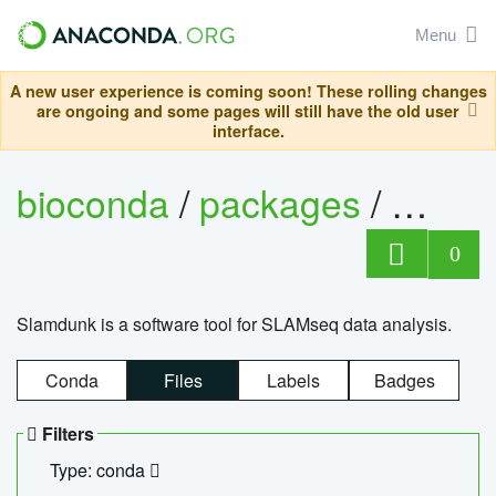
Menu
A new user experience is coming soon! These rolling changes
are ongoing and some pages will still have the old user
interface.
bioconda
/
packages
/
slam
0
Slamdunk is a software tool for SLAMseq data analysis.
Conda
Files
Labels
Badges
Filters
Type: conda