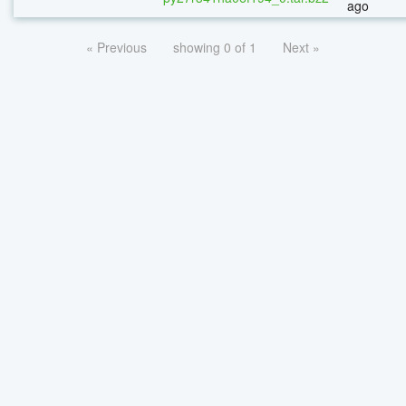
ago
« Previous
showing 0 of 1
Next »