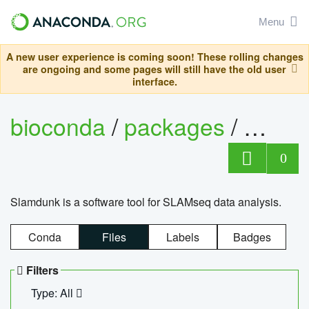
Menu
A new user experience is coming soon! These rolling changes
are ongoing and some pages will still have the old user
interface.
bioconda
/
packages
/
slam
0
Slamdunk is a software tool for SLAMseq data analysis.
Conda
Files
Labels
Badges
Filters
Type: All