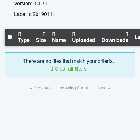
Version: 0.4.2
Label: cf201901
La
Type
Size
Name
Uploaded
Downloads
There are no files that match your criteria.
Clear all filters
« Previous
showing 0 of 0
Next »