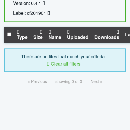
Version: 0.4.1
Label: cf201901
La
Type
Size
Name
Uploaded
Downloads
There are no files that match your criteria.
Clear all filters
« Previous
showing 0 of 0
Next »