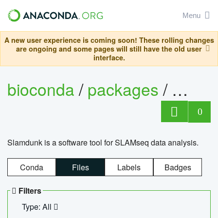
Menu
A new user experience is coming soon! These rolling changes
are ongoing and some pages will still have the old user
interface.
bioconda
/
packages
/
slam
0
Slamdunk is a software tool for SLAMseq data analysis.
Conda
Files
Labels
Badges
Filters
Type: All