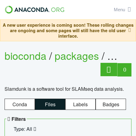
Menu
A new user experience is coming soon! These rolling changes
are ongoing and some pages will still have the old user
interface.
bioconda
/
packages
/
slam
0
Slamdunk is a software tool for SLAMseq data analysis.
Conda
Files
Labels
Badges
Filters
Type: All