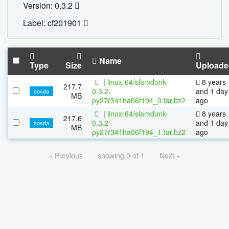
Version: 0.3.2
Label: cf201901
Name
Type
Size
Uploade
|
linux-64/slamdunk-
8 years
217.7
0.3.2-
and 1 day
conda
MB
py27r341ha06f194_0.tar.bz2
ago
|
linux-64/slamdunk-
8 years
217.6
0.3.2-
and 1 day
conda
MB
py27r341ha06f194_1.tar.bz2
ago
« Previous
showing 0 of 1
Next »