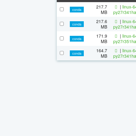
217.7
|
linux-
conda
MB
py27r341ha
217.6
|
linux-
conda
MB
py27r341ha
171.9
|
linux-
conda
MB
py27r351ha
164.7
|
linux-
conda
MB
py27r341ha