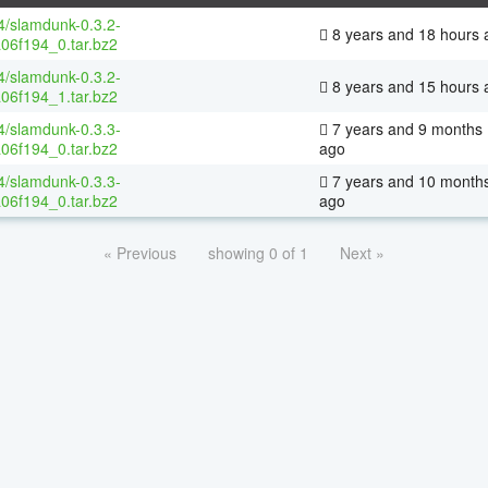
64/slamdunk-0.3.2-
8 years and 18 hours 
06f194_0.tar.bz2
64/slamdunk-0.3.2-
8 years and 15 hours 
06f194_1.tar.bz2
64/slamdunk-0.3.3-
7 years and 9 months
06f194_0.tar.bz2
ago
64/slamdunk-0.3.3-
7 years and 10 month
06f194_0.tar.bz2
ago
« Previous
showing 0 of 1
Next »