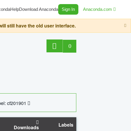
conda
Help
Download Anaconda
Sign In
Anaconda.com
still have the old user interface.
0
el: cf201901
Labels
Downloads