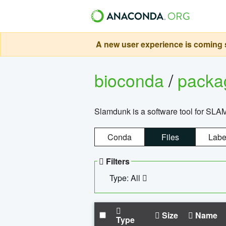
A new user experience is coming s
bioconda
/
pack
Slamdunk is a software tool for SLA
Conda
Files
Labe
Filters
Type: All
Size
Name
Type