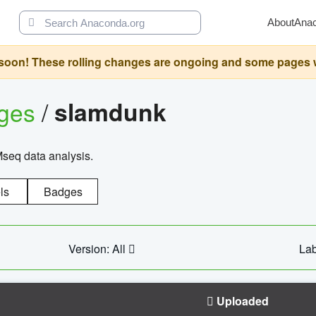
About
Ana
oon! These rolling changes are ongoing and some pages will 
ages
/
slamdunk
Mseq data analysis.
ls
Badges
Version: All
Lab
Uploaded