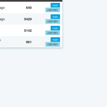
main
ago
640
cf201901
main
ago
5420
cf201901
main
5142
cf201901
s
main
961
cf201901