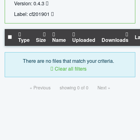
Version: 0.4.3
Label: cf201901
La
Type
Size
Name
Uploaded
Downloads
There are no files that match your criteria.
Clear all filters
« Previous
showing 0 of 0
Next »