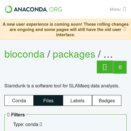
Menu
A new user experience is coming soon! These rolling changes
are ongoing and some pages will still have the old user
interface.
bioconda
/
packages
/
slam
0
Slamdunk is a software tool for SLAMseq data analysis.
Conda
Files
Labels
Badges
Filters
Type: conda