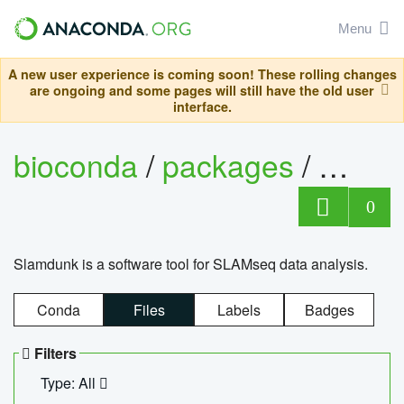
Menu
A new user experience is coming soon! These rolling changes
are ongoing and some pages will still have the old user
interface.
bioconda
/
packages
/
slam
0
Slamdunk is a software tool for SLAMseq data analysis.
Conda
Files
Labels
Badges
Filters
Type: All