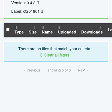
Version: 0.4.3
Label: cf201901
La
Type
Size
Name
Uploaded
Downloads
There are no files that match your criteria.
Clear all filters
« Previous
showing 0 of 0
Next »