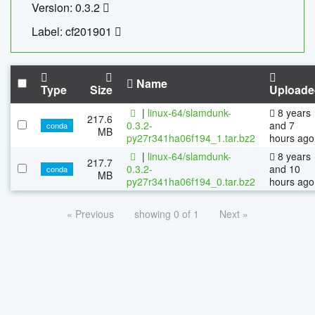
Version: 0.3.2
Label: cf201901
Name
Type
Size
Uploade
|
linux-64/slamdunk-
8 years
217.6
0.3.2-
and 7
conda
MB
py27r341ha06f194_1.tar.bz2
hours ago
|
linux-64/slamdunk-
8 years
217.7
0.3.2-
and 10
conda
MB
py27r341ha06f194_0.tar.bz2
hours ago
« Previous
showing 0 of 1
Next »