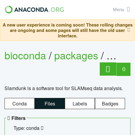
Menu
A new user experience is coming soon! These rolling changes
are ongoing and some pages will still have the old user
interface.
bioconda
/
packages
/
slam
0
Slamdunk is a software tool for SLAMseq data analysis.
Conda
Files
Labels
Badges
Filters
Type: conda