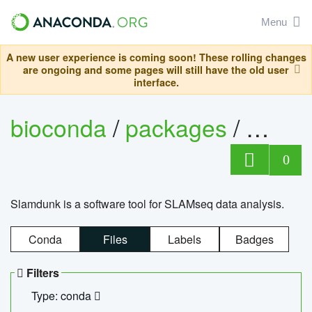
Menu
A new user experience is coming soon! These rolling changes
are ongoing and some pages will still have the old user
interface.
bioconda
/
packages
/
slam
0
Slamdunk is a software tool for SLAMseq data analysis.
Conda
Files
Labels
Badges
Filters
Type: conda