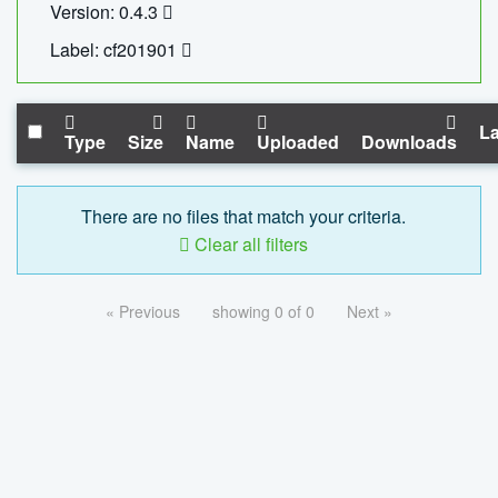
Version: 0.4.3
Label: cf201901
La
Type
Size
Name
Uploaded
Downloads
There are no files that match your criteria.
Clear all filters
« Previous
showing 0 of 0
Next »