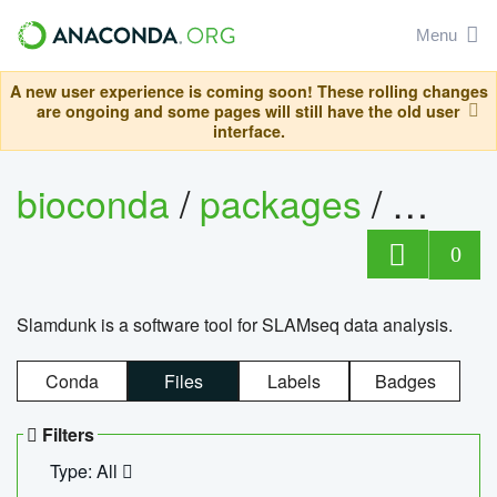
Menu
A new user experience is coming soon! These rolling changes
are ongoing and some pages will still have the old user
interface.
bioconda
/
packages
/
slam
0
Slamdunk is a software tool for SLAMseq data analysis.
Conda
Files
Labels
Badges
Filters
Type: All