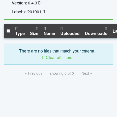
Version: 0.4.3
Label: cf201901
La
Type
Size
Name
Uploaded
Downloads
There are no files that match your criteria.
Clear all filters
« Previous
showing 0 of 0
Next »