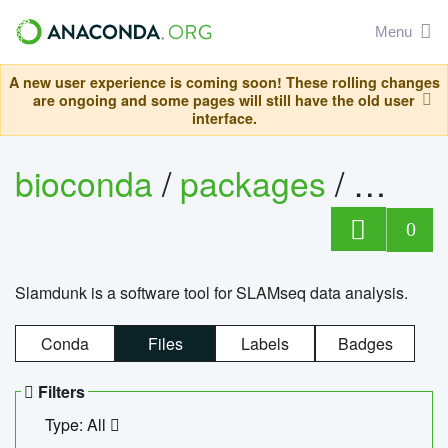
Menu
A new user experience is coming soon! These rolling changes
are ongoing and some pages will still have the old user
interface.
bioconda
/
packages
/
slam
0
Slamdunk is a software tool for SLAMseq data analysis.
Conda
Files
Labels
Badges
Filters
Type: All