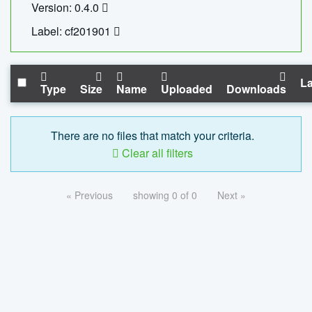
Version: 0.4.0
Label: cf201901
La
Type
Size
Name
Uploaded
Downloads
There are no files that match your criteria.
Clear all filters
« Previous
showing 0 of 0
Next »