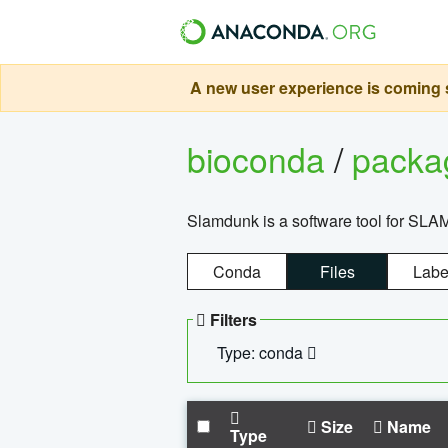
A new user experience is coming s
bioconda
/
pack
Slamdunk is a software tool for SLA
Conda
Files
Labe
Filters
Type: conda
Size
Name
Type