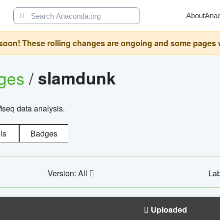
About
Ana
oon! These rolling changes are ongoing and some pages will 
ages
/
slamdunk
Mseq data analysis.
ls
Badges
Version: All
Lab
Uploaded