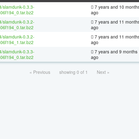
64/slamdunk-0.3.3-
7 years and 10 month
06f194_0.tar.bz2
ago
64/slamdunk-0.3.2-
7 years and 11 month
06f194_0.tar.bz2
ago
64/slamdunk-0.3.2-
7 years and 11 month
06f194_1.tar.bz2
ago
64/slamdunk-0.3.3-
7 years and 9 months
06f194_0.tar.bz2
ago
« Previous
showing 0 of 1
Next »