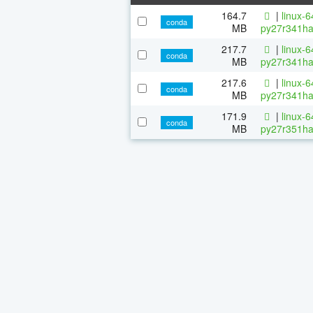
164.7
|
linux-
conda
MB
py27r341ha
217.7
|
linux-
conda
MB
py27r341ha
217.6
|
linux-
conda
MB
py27r341ha
171.9
|
linux-
conda
MB
py27r351ha