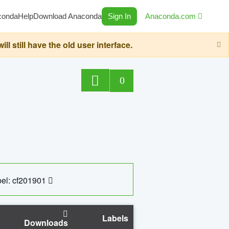
conda
Help
Download Anaconda
Sign In
Anaconda.com
still have the old user interface.
0
el: cf201901
Labels
Downloads