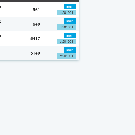
s
main
961
cf201901
s
main
640
cf201901
s
main
5417
cf201901
main
5140
cf201901