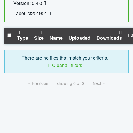
Version: 0.4.0
Label: cf201901
La
Type
Size
Name
Uploaded
Downloads
There are no files that match your criteria.
Clear all filters
« Previous
showing 0 of 0
Next »