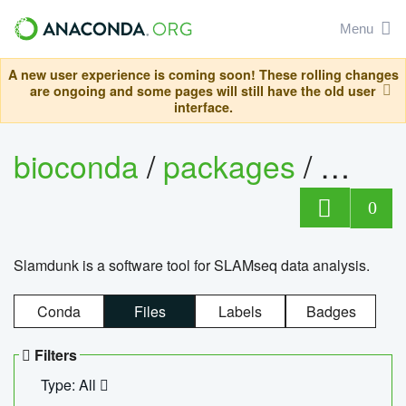
Menu
A new user experience is coming soon! These rolling changes
are ongoing and some pages will still have the old user
interface.
bioconda
/
packages
/
slam
0
Slamdunk is a software tool for SLAMseq data analysis.
Conda
Files
Labels
Badges
Filters
Type: All