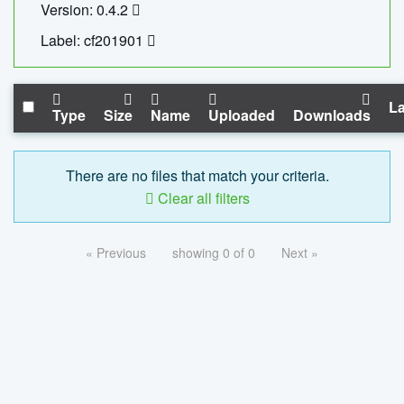
Version: 0.4.2
Label: cf201901
La
Type
Size
Name
Uploaded
Downloads
There are no files that match your criteria.
Clear all filters
« Previous
showing 0 of 0
Next »