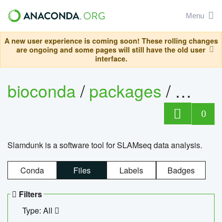
Menu
A new user experience is coming soon! These rolling changes
are ongoing and some pages will still have the old user
interface.
bioconda
/
packages
/
slam
0
Slamdunk is a software tool for SLAMseq data analysis.
Conda
Files
Labels
Badges
Filters
Type: All