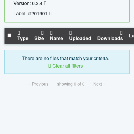
Version: 0.3.4
Label: cf201901
La
Type
Size
Name
Uploaded
Downloads
There are no files that match your criteria.
Clear all filters
« Previous
showing 0 of 0
Next »