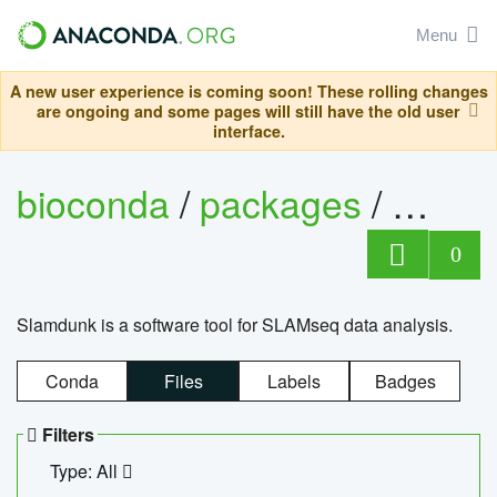
Menu
A new user experience is coming soon! These rolling changes
are ongoing and some pages will still have the old user
interface.
bioconda
/
packages
/
slam
0
Slamdunk is a software tool for SLAMseq data analysis.
Conda
Files
Labels
Badges
Filters
Type: All