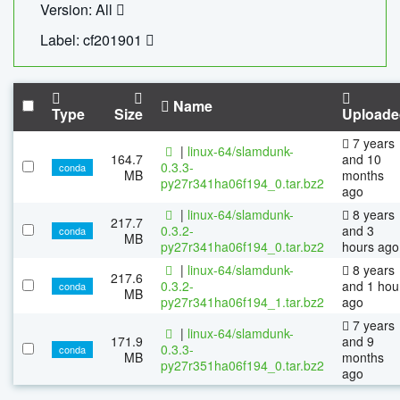
Version: All
Label: cf201901
Name
Type
Size
Uploade
7 years
|
linux-64/slamdunk-
164.7
and 10
0.3.3-
conda
MB
months
py27r341ha06f194_0.tar.bz2
ago
|
linux-64/slamdunk-
8 years
217.7
0.3.2-
and 3
conda
MB
py27r341ha06f194_0.tar.bz2
hours ago
|
linux-64/slamdunk-
8 years
217.6
0.3.2-
and 1 hou
conda
MB
py27r341ha06f194_1.tar.bz2
ago
7 years
|
linux-64/slamdunk-
171.9
and 9
0.3.3-
conda
MB
months
py27r351ha06f194_0.tar.bz2
ago