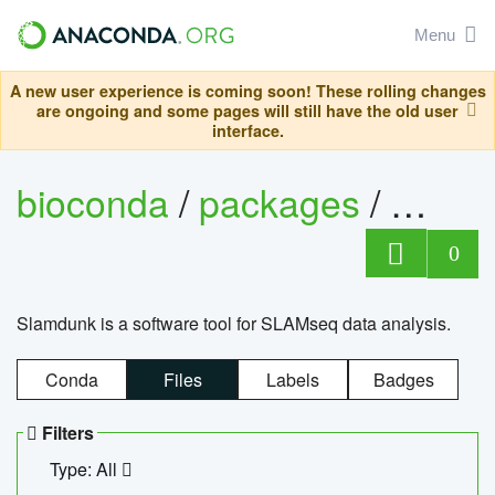
Menu
A new user experience is coming soon! These rolling changes
are ongoing and some pages will still have the old user
interface.
bioconda
/
packages
/
slam
0
Slamdunk is a software tool for SLAMseq data analysis.
Conda
Files
Labels
Badges
Filters
Type: All