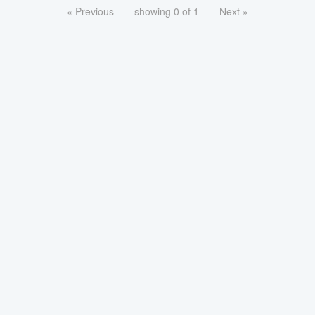
« Previous
showing 0 of 1
Next »