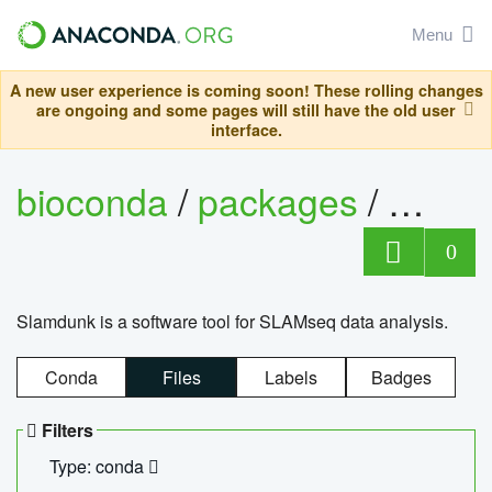
Menu
A new user experience is coming soon! These rolling changes
are ongoing and some pages will still have the old user
interface.
bioconda
/
packages
/
slam
0
Slamdunk is a software tool for SLAMseq data analysis.
Conda
Files
Labels
Badges
Filters
Type: conda