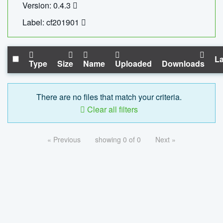
Version: 0.4.3
Label: cf201901
La
Type
Size
Name
Uploaded
Downloads
There are no files that match your criteria.
Clear all filters
« Previous
showing 0 of 0
Next »