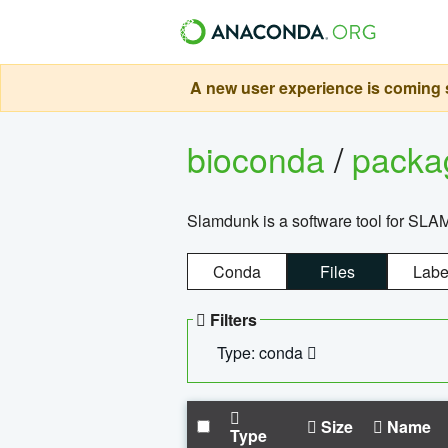
A new user experience is coming s
bioconda
/
pack
Slamdunk is a software tool for SLA
Conda
Files
Labe
Filters
Type: conda
Size
Name
Type