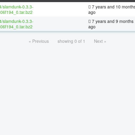
64/slamdunk-0.3.3-
7 years and 10 month
06f194_0.tar.bz2
ago
64/slamdunk-0.3.3-
7 years and 9 months
06f194_0.tar.bz2
ago
« Previous
showing 0 of 1
Next »