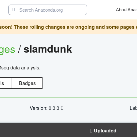
About
Ana
oon! These rolling changes are ongoing and some pages will 
ages
/
slamdunk
Mseq data analysis.
ls
Badges
Version: 0.3.3
Lab
Uploaded