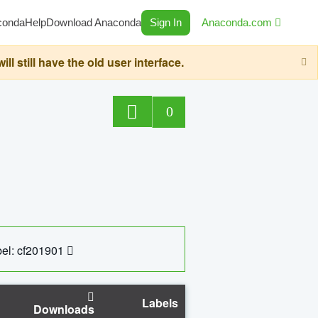
conda
Help
Download Anaconda
Sign In
Anaconda.com
still have the old user interface.
0
el: cf201901
Labels
Downloads