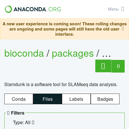
Menu
A new user experience is coming soon! These rolling changes
are ongoing and some pages will still have the old user
interface.
bioconda
/
packages
/
slam
0
Slamdunk is a software tool for SLAMseq data analysis.
Conda
Files
Labels
Badges
Filters
Type: All