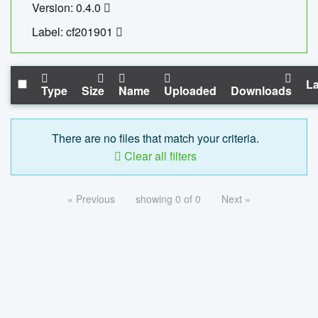
Version: 0.4.0
Label: cf201901
La
Type
Size
Name
Uploaded
Downloads
There are no files that match your criteria.
Clear all filters
« Previous
showing 0 of 0
Next »