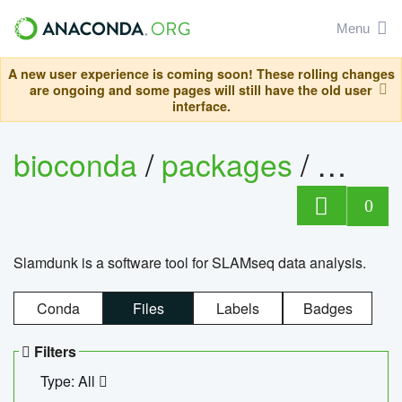
Menu
A new user experience is coming soon! These rolling changes
are ongoing and some pages will still have the old user
interface.
bioconda
/
packages
/
slam
0
Slamdunk is a software tool for SLAMseq data analysis.
Conda
Files
Labels
Badges
Filters
Type: All