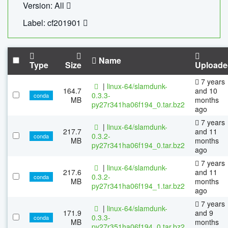
Version: All
Label: cf201901
Name
Type
Size
Uploade
7 years
|
linux-64/slamdunk-
164.7
and 10
0.3.3-
conda
MB
months
py27r341ha06f194_0.tar.bz2
ago
7 years
|
linux-64/slamdunk-
217.7
and 11
0.3.2-
conda
MB
months
py27r341ha06f194_0.tar.bz2
ago
7 years
|
linux-64/slamdunk-
217.6
and 11
0.3.2-
conda
MB
months
py27r341ha06f194_1.tar.bz2
ago
7 years
|
linux-64/slamdunk-
171.9
and 9
0.3.3-
conda
MB
months
py27r351ha06f194_0.tar.bz2