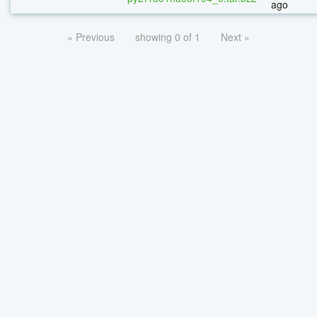
ago
« Previous
showing 0 of 1
Next »