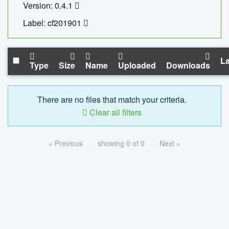
Version: 0.4.1
Label: cf201901
La
Type
Size
Name
Uploaded
Downloads
There are no files that match your criteria.
Clear all filters
« Previous
showing 0 of 0
Next »