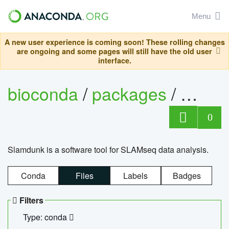
Menu
A new user experience is coming soon! These rolling changes
are ongoing and some pages will still have the old user
interface.
bioconda
/
packages
/
slam
0
Slamdunk is a software tool for SLAMseq data analysis.
Conda
Files
Labels
Badges
Filters
Type: conda