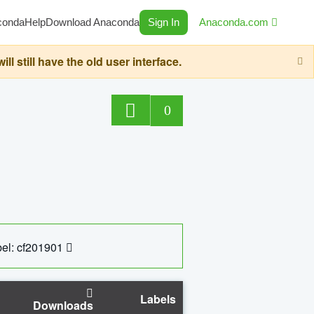
conda
Help
Download Anaconda
Sign In
Anaconda.com
still have the old user interface.
0
el: cf201901
Labels
Downloads