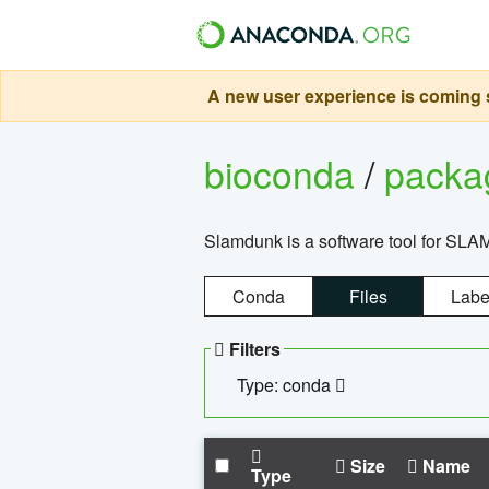
A new user experience is coming s
bioconda
/
pack
Slamdunk is a software tool for SLA
Conda
Files
Labe
Filters
Type: conda
Size
Name
Type