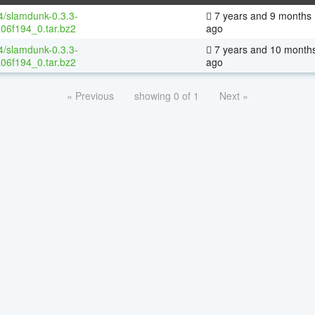
64/slamdunk-0.3.3-
7 years and 9 months
06f194_0.tar.bz2
ago
64/slamdunk-0.3.3-
7 years and 10 month
06f194_0.tar.bz2
ago
« Previous
showing 0 of 1
Next »