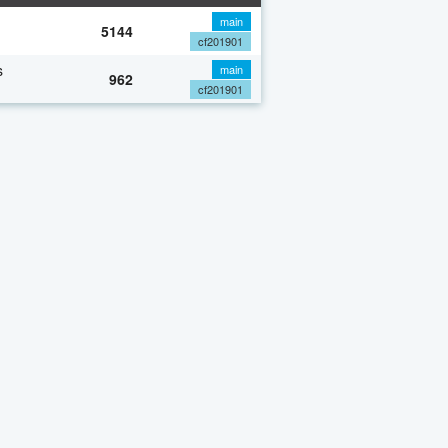
main
5144
cf201901
s
main
962
cf201901