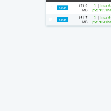
171.9
|
linux-
conda
MB
py27r351ha
164.7
|
linux-
conda
MB
py27r341ha