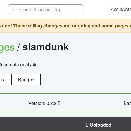
About
Ana
oon! These rolling changes are ongoing and some pages will 
ages
/
slamdunk
Mseq data analysis.
ls
Badges
Version: 0.3.3
Lab
Uploaded