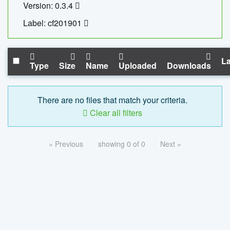
Version: 0.3.4
Label: cf201901
La
Type
Size
Name
Uploaded
Downloads
There are no files that match your criteria.
Clear all filters
« Previous
showing 0 of 0
Next »