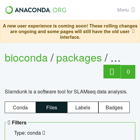
Menu
A new user experience is coming soon! These rolling changes
are ongoing and some pages will still have the old user
interface.
bioconda
/
packages
/
slam
0
Slamdunk is a software tool for SLAMseq data analysis.
Conda
Files
Labels
Badges
Filters
Type: conda