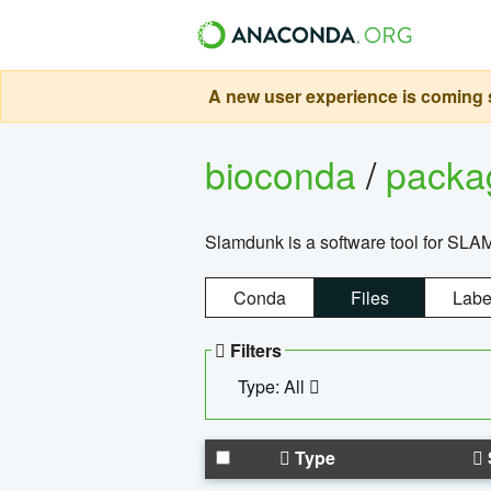
A new user experience is coming s
bioconda
/
pack
Slamdunk is a software tool for SLA
Conda
Files
Labe
Filters
Type: All
Type