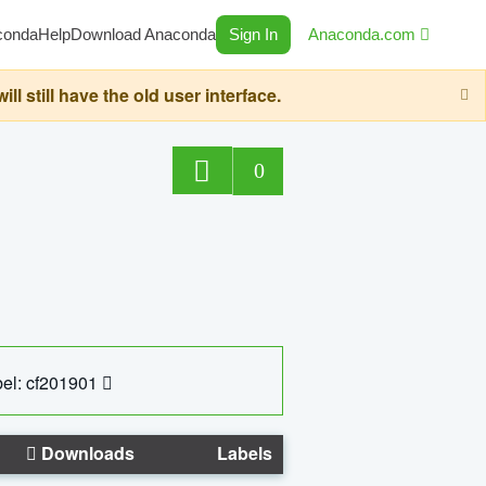
conda
Help
Download Anaconda
Sign In
Anaconda.com
still have the old user interface.
0
el: cf201901
Downloads
Labels