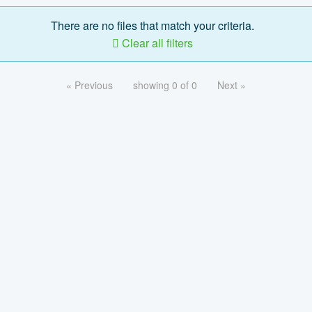
There are no files that match your criteria.
Clear all filters
« Previous
showing 0 of 0
Next »