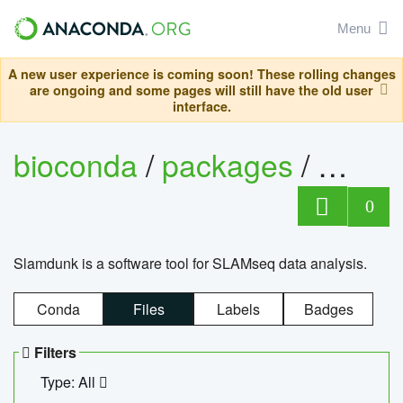
Menu
A new user experience is coming soon! These rolling changes
are ongoing and some pages will still have the old user
interface.
bioconda
/
packages
/
slam
0
Slamdunk is a software tool for SLAMseq data analysis.
Conda
Files
Labels
Badges
Filters
Type: All