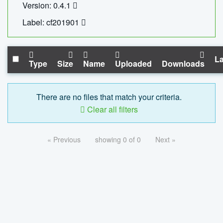
Version: 0.4.1
Label: cf201901
La
Type
Size
Name
Uploaded
Downloads
There are no files that match your criteria.
Clear all filters
« Previous
showing 0 of 0
Next »