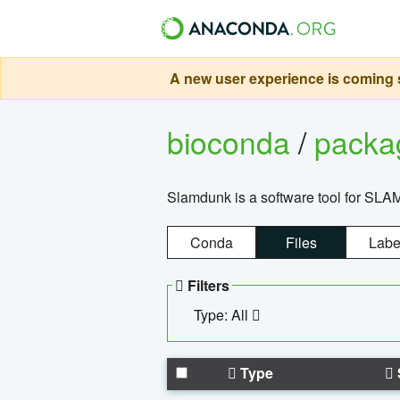
A new user experience is coming s
bioconda
/
pack
Slamdunk is a software tool for SLA
Conda
Files
Labe
Filters
Type: All
Type