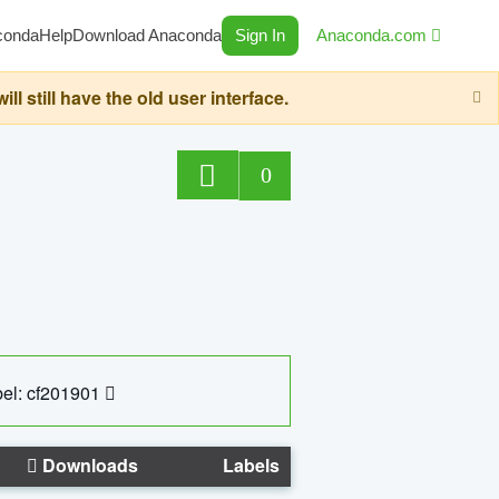
conda
Help
Download Anaconda
Sign In
Anaconda.com
still have the old user interface.
0
el: cf201901
Downloads
Labels