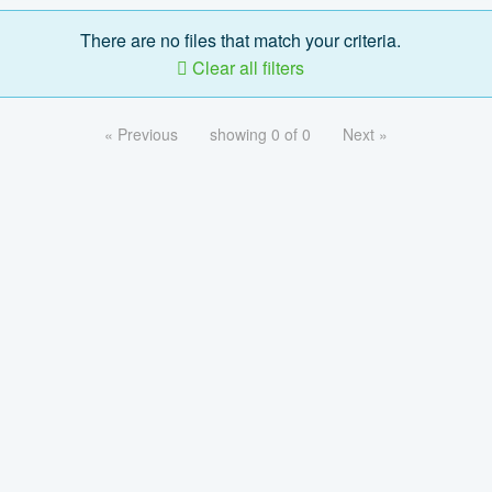
There are no files that match your criteria.
Clear all filters
« Previous
showing 0 of 0
Next »