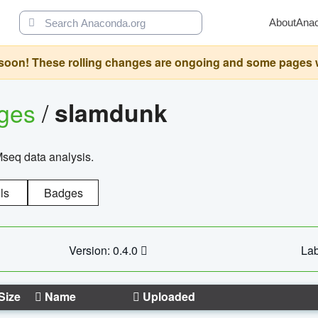
About
Ana
oon! These rolling changes are ongoing and some pages will 
ages
/
slamdunk
Mseq data analysis.
ls
Badges
Version: 0.4.0
Lab
Size
Name
Uploaded