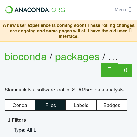
Menu
A new user experience is coming soon! These rolling changes
are ongoing and some pages will still have the old user
interface.
bioconda
/
packages
/
slam
0
Slamdunk is a software tool for SLAMseq data analysis.
Conda
Files
Labels
Badges
Filters
Type: All