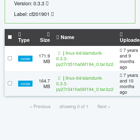
Version: 0.3.3
Label: cf201901
Name
Type
Size
Uploade
7 years
|
linux-64/slamdunk-
171.9
and 9
0.3.3-
conda
MB
months
py27r351ha06f194_0.tar.bz2
ago
7 years
|
linux-64/slamdunk-
164.7
and 10
0.3.3-
conda
MB
months
py27r341ha06f194_0.tar.bz2
ago
« Previous
showing 0 of 1
Next »