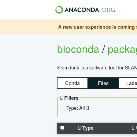
A new user experience is coming s
bioconda
/
pack
Slamdunk is a software tool for SLA
Conda
Files
Labe
Filters
Type: All
Type