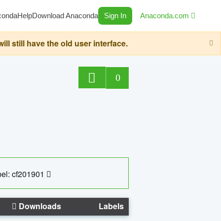
conda
Help
Download Anaconda
Sign In
Anaconda.com
still have the old user interface.
0
el: cf201901
Downloads
Labels