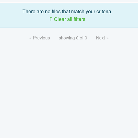
There are no files that match your criteria.
Clear all filters
« Previous
showing 0 of 0
Next »