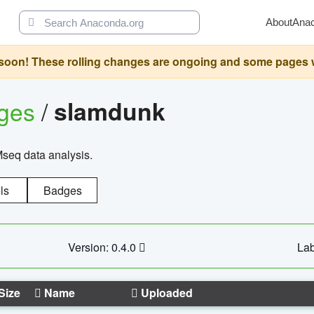
About
Ana
oon! These rolling changes are ongoing and some pages will 
ages
/
slamdunk
Mseq data analysis.
ls
Badges
Version: 0.4.0
Lab
Size
Name
Uploaded