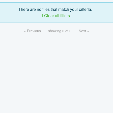
There are no files that match your criteria.
Clear all filters
« Previous
showing 0 of 0
Next »