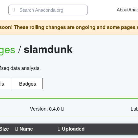
About
Ana
oon! These rolling changes are ongoing and some pages will 
ages
/
slamdunk
Mseq data analysis.
ls
Badges
Version: 0.4.0
Lab
Size
Name
Uploaded