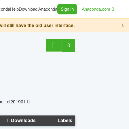
conda
Help
Download Anaconda
Sign In
Anaconda.com
still have the old user interface.
0
el: cf201901
Downloads
Labels