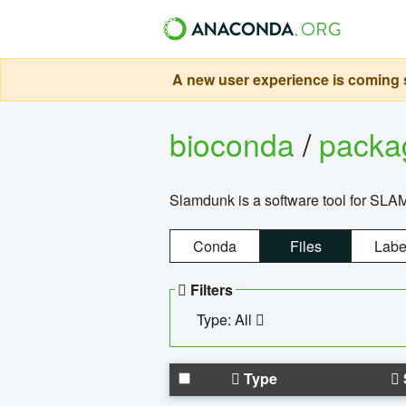
A new user experience is coming s
bioconda
/
pack
Slamdunk is a software tool for SLA
Conda
Files
Labe
Filters
Type: All
Type