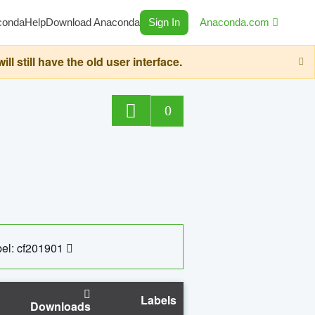
conda
Help
Download Anaconda
Sign In
Anaconda.com
still have the old user interface.
0
el: cf201901
Labels
Downloads