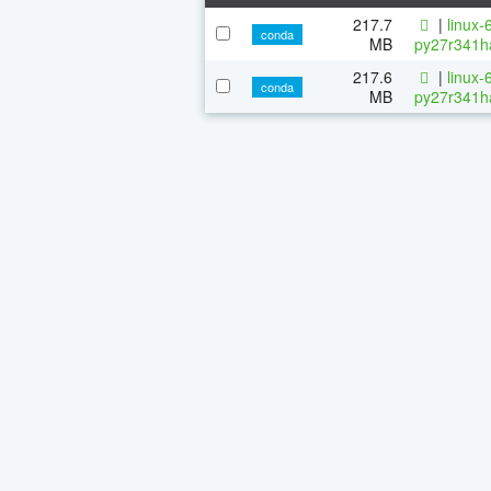
217.7
|
linux-
conda
MB
py27r341h
217.6
|
linux-
conda
MB
py27r341h