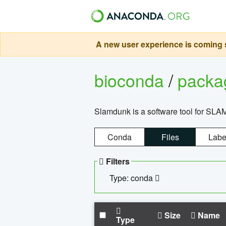
A new user experience is coming s
bioconda
/
pack
Slamdunk is a software tool for SLA
Conda
Files
Labe
Filters
Type: conda
Size
Name
Type