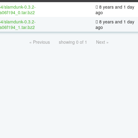
64/slamdunk-0.3.2-
8 years and 1 day
a06f194_0.tar.bz2
ago
64/slamdunk-0.3.2-
8 years and 1 day
a06f194_1.tar.bz2
ago
« Previous
showing 0 of 1
Next »