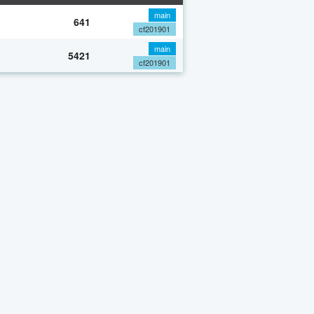
main
641
cf201901
main
5421
cf201901