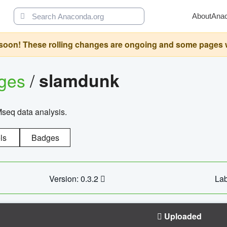
About
Ana
oon! These rolling changes are ongoing and some pages will 
ages
/
slamdunk
Mseq data analysis.
ls
Badges
Version: 0.3.2
Lab
Uploaded