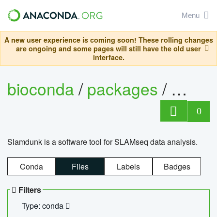
Menu
A new user experience is coming soon! These rolling changes
are ongoing and some pages will still have the old user
interface.
bioconda
/
packages
/
slam
0
Slamdunk is a software tool for SLAMseq data analysis.
Conda
Files
Labels
Badges
Filters
Type: conda