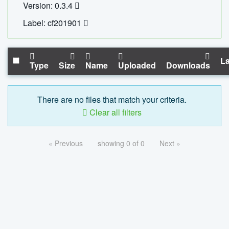
Version: 0.3.4
Label: cf201901
La
Type
Size
Name
Uploaded
Downloads
There are no files that match your criteria.
Clear all filters
« Previous
showing 0 of 0
Next »