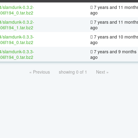
64/slamdunk-0.3.2-
7 years and 11 month
06f194_0.tar.bz2
ago
64/slamdunk-0.3.2-
7 years and 11 month
06f194_1.tar.bz2
ago
64/slamdunk-0.3.3-
7 years and 10 month
06f194_0.tar.bz2
ago
64/slamdunk-0.3.3-
7 years and 9 months
06f194_0.tar.bz2
ago
« Previous
showing 0 of 1
Next »