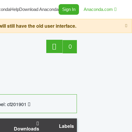
conda
Help
Download Anaconda
Sign In
Anaconda.com
still have the old user interface.
0
el: cf201901
Labels
Downloads