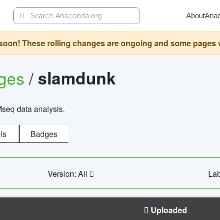
About
Ana
oon! These rolling changes are ongoing and some pages will 
ages
/
slamdunk
Mseq data analysis.
ls
Badges
Version: All
Lab
Uploaded