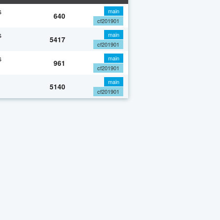
s
main
640
cf201901
s
main
5417
cf201901
s
main
961
cf201901
main
5140
cf201901