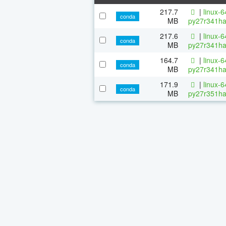
217.7
|
linux-
conda
MB
py27r341ha
217.6
|
linux-
conda
MB
py27r341ha
164.7
|
linux-
conda
MB
py27r341ha
171.9
|
linux-
conda
MB
py27r351ha