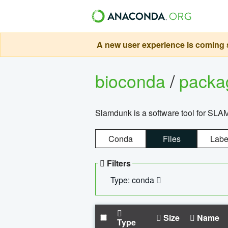
A new user experience is coming s
bioconda
/
pack
Slamdunk is a software tool for SLA
Conda
Files
Labe
Filters
Type: conda
Size
Name
Type