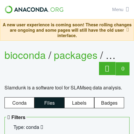
Menu
A new user experience is coming soon! These rolling changes
are ongoing and some pages will still have the old user
interface.
bioconda
/
packages
/
slam
0
Slamdunk is a software tool for SLAMseq data analysis.
Conda
Files
Labels
Badges
Filters
Type: conda