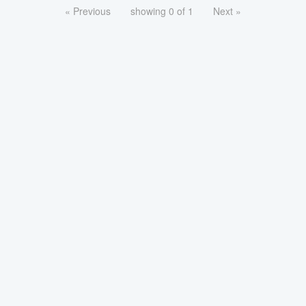
« Previous
showing 0 of 1
Next »