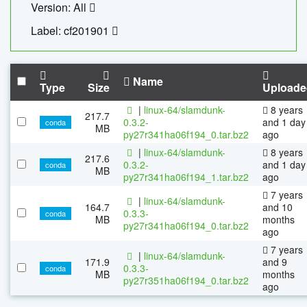
Version: All
Label: cf201901
Name
Type
Size
Uploade
|
linux-64/slamdunk-
8 years
217.7
0.3.2-
and 1 day
conda
MB
py27r341ha06f194_0.tar.bz2
ago
|
linux-64/slamdunk-
8 years
217.6
0.3.2-
and 1 day
conda
MB
py27r341ha06f194_1.tar.bz2
ago
7 years
|
linux-64/slamdunk-
164.7
and 10
0.3.3-
conda
MB
months
py27r341ha06f194_0.tar.bz2
ago
7 years
|
linux-64/slamdunk-
171.9
and 9
0.3.3-
conda
MB
months
py27r351ha06f194_0.tar.bz2
ago