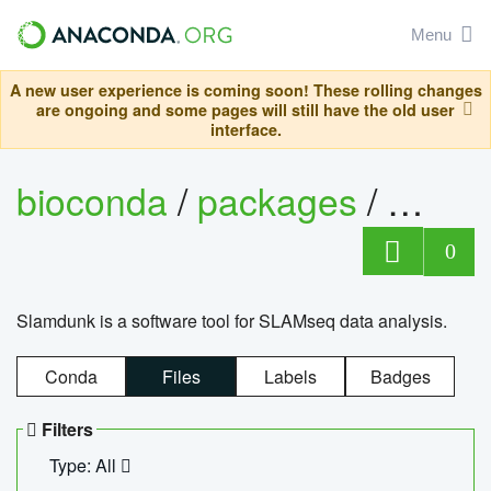
Menu
A new user experience is coming soon! These rolling changes
are ongoing and some pages will still have the old user
interface.
bioconda
/
packages
/
slam
0
Slamdunk is a software tool for SLAMseq data analysis.
Conda
Files
Labels
Badges
Filters
Type: All