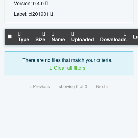
Version: 0.4.0
Label: cf201901
La
Type
Size
Name
Uploaded
Downloads
There are no files that match your criteria.
Clear all filters
« Previous
showing 0 of 0
Next »