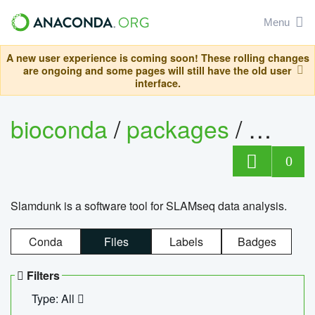
Menu
A new user experience is coming soon! These rolling changes
are ongoing and some pages will still have the old user
interface.
bioconda
/
packages
/
slam
0
Slamdunk is a software tool for SLAMseq data analysis.
Conda
Files
Labels
Badges
Filters
Type: All