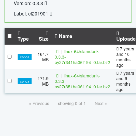
Version: 0.3.3
Label: cf201901
Name
Type
Size
Uploade
7 years
|
linux-64/slamdunk-
164.7
and 10
0.3.3-
conda
MB
months
py27r341ha06f194_0.tar.bz2
ago
7 years
|
linux-64/slamdunk-
171.9
and 9
0.3.3-
conda
MB
months
py27r351ha06f194_0.tar.bz2
ago
« Previous
showing 0 of 1
Next »