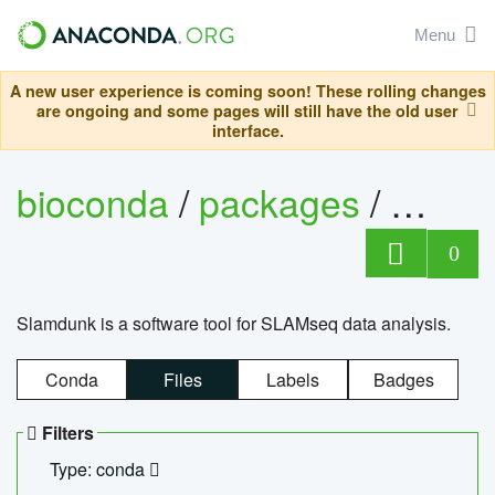
Menu
A new user experience is coming soon! These rolling changes
are ongoing and some pages will still have the old user
interface.
bioconda
/
packages
/
slam
0
Slamdunk is a software tool for SLAMseq data analysis.
Conda
Files
Labels
Badges
Filters
Type: conda