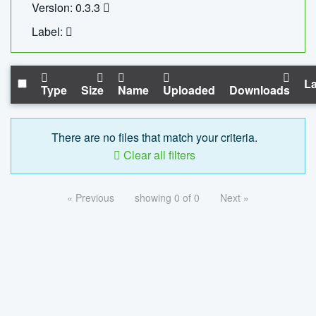
Version: 0.3.3
Label:
La
Type
Size
Name
Uploaded
Downloads
There are no files that match your criteria.
Clear all filters
« Previous
showing 0 of 0
Next »