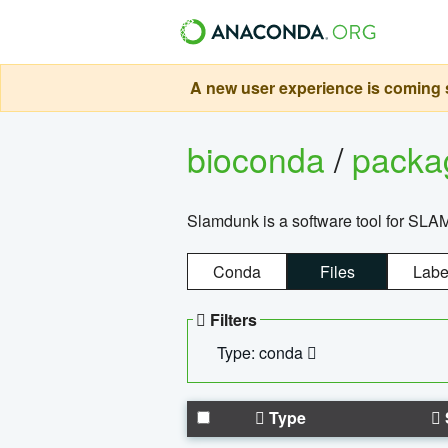
A new user experience is coming s
bioconda
/
pack
Slamdunk is a software tool for SLA
Conda
Files
Labe
Filters
Type: conda
Type