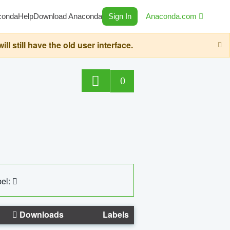
conda
Help
Download Anaconda
Sign In
Anaconda.com
still have the old user interface.
0
el:
Downloads
Labels