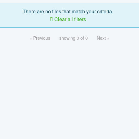
There are no files that match your criteria.
Clear all filters
« Previous
showing 0 of 0
Next »