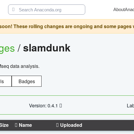
About
Ana
oon! These rolling changes are ongoing and some pages will 
ages
/
slamdunk
Mseq data analysis.
ls
Badges
Version: 0.4.1
Lab
Size
Name
Uploaded