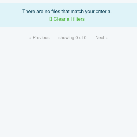
There are no files that match your criteria.
Clear all filters
« Previous
showing 0 of 0
Next »