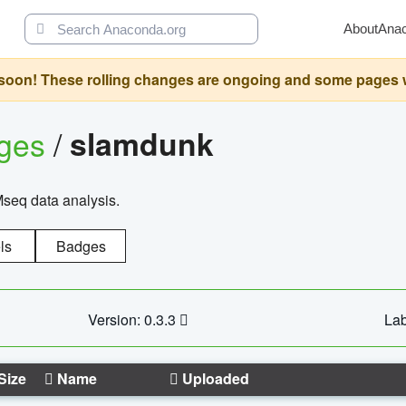
About
Ana
oon! These rolling changes are ongoing and some pages will 
ages
/
slamdunk
Mseq data analysis.
ls
Badges
Version: 0.3.3
Lab
Size
Name
Uploaded