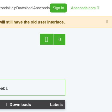
conda
Help
Download Anaconda
Sign In
Anaconda.com
still have the old user interface.
0
el:
Downloads
Labels