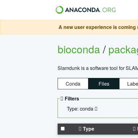
A new user experience is coming s
bioconda
/
pack
Slamdunk is a software tool for SLA
Conda
Files
Labe
Filters
Type: conda
Type