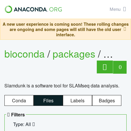
Menu
A new user experience is coming soon! These rolling changes
are ongoing and some pages will still have the old user
interface.
bioconda
/
packages
/
slam
0
Slamdunk is a software tool for SLAMseq data analysis.
Conda
Files
Labels
Badges
Filters
Type: All