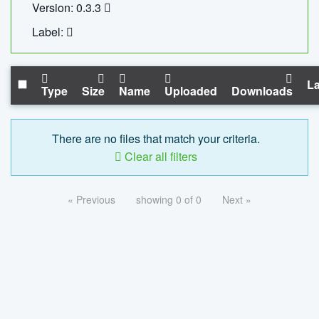
Version: 0.3.3
Label:
La
Type
Size
Name
Uploaded
Downloads
There are no files that match your criteria.
Clear all filters
« Previous
showing 0 of 0
Next »