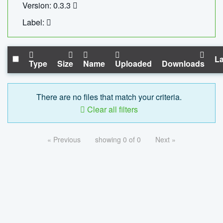
Version: 0.3.3
Label:
La
Type
Size
Name
Uploaded
Downloads
There are no files that match your criteria.
Clear all filters
« Previous
showing 0 of 0
Next »