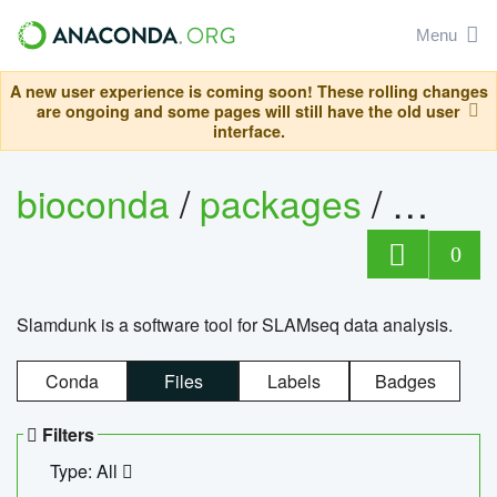
Menu
A new user experience is coming soon! These rolling changes
are ongoing and some pages will still have the old user
interface.
bioconda
/
packages
/
slam
0
Slamdunk is a software tool for SLAMseq data analysis.
Conda
Files
Labels
Badges
Filters
Type: All