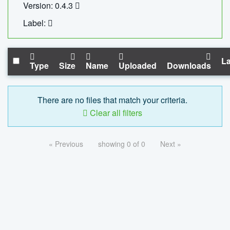
Version: 0.4.3
Label:
La
Type
Size
Name
Uploaded
Downloads
There are no files that match your criteria.
Clear all filters
« Previous
showing 0 of 0
Next »