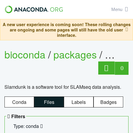
Menu
A new user experience is coming soon! These rolling changes
are ongoing and some pages will still have the old user
interface.
bioconda
/
packages
/
slam
0
Slamdunk is a software tool for SLAMseq data analysis.
Conda
Files
Labels
Badges
Filters
Type: conda